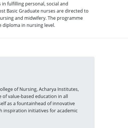
n fulfilling personal, social and
Post Basic Graduate nurses are directed to
l nursing and midwifery. The programme
 diploma in nursing level.
ege of Nursing, Acharya Institutes,
of value-based education in all
tself as a fountainhead of innovative
 inspiration initiatives for academic