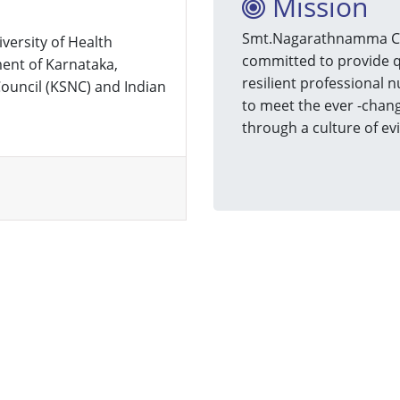
Mission
Smt.Nagarathnamma Coll
iversity of Health
committed to provide q
ent of Karnataka,
resilient professional n
ouncil (KSNC) and Indian
to meet the ever -chang
through a culture of ev