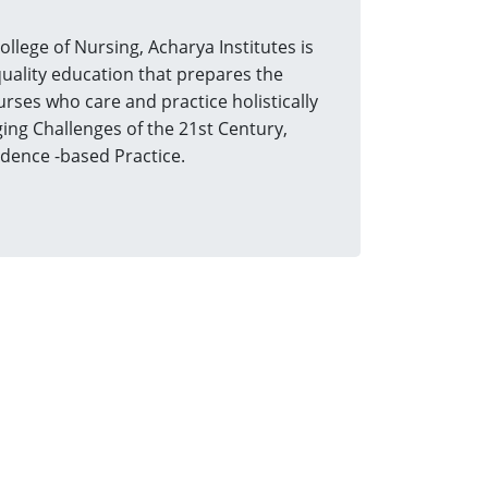
ege of Nursing, Acharya Institutes is
uality education that prepares the
urses who care and practice holistically
ing Challenges of the 21st Century,
idence -based Practice.