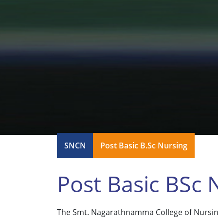
SNCN
Post Basic B.Sc Nursing
Post Basic BSc 
The Smt. Nagarathnamma College of Nursing 