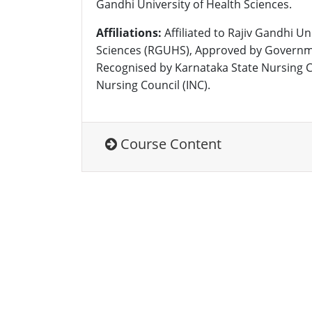
Gandhi University of Health Sciences.
Affiliations:
Affiliated to Rajiv Gandhi Un
Sciences (RGUHS), Approved by Governm
Recognised by Karnataka State Nursing C
Nursing Council (INC).
Course Content