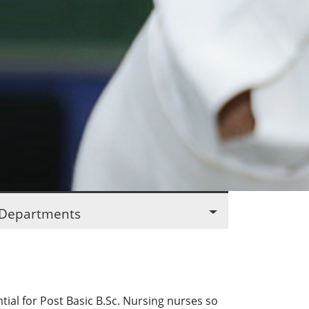
Departments
al for Post Basic B.Sc. Nursing nurses so