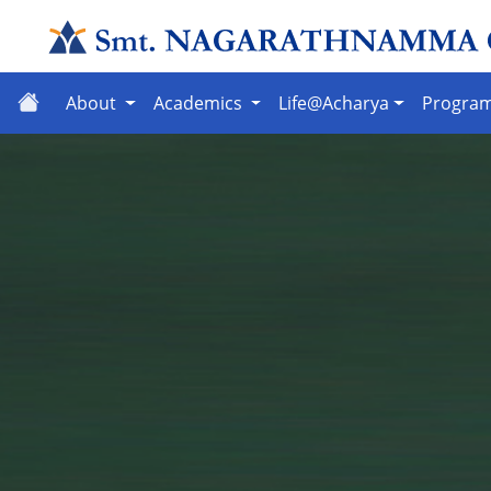
About
Academics
Life@Acharya
Progra