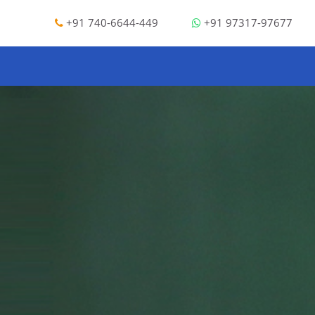
+91 740-6644-449
+91 97317-97677