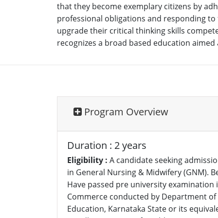
that they become exemplary citizens by adher
professional obligations and responding to t
upgrade their critical thinking skills comp
recognizes a broad based education aimed at
Program Overview
Duration : 2 years
Eligibility :
A candidate seeking admissio
in General Nursing & Midwifery (GNM). Be
Have passed pre university examination in
Commerce conducted by Department of P
Education, Karnataka State or its equival