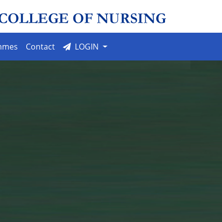
mmes
Contact
LOGIN