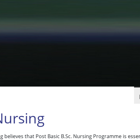
Nursing
believes that Post Basic B.Sc. Nursing Programme is essenti