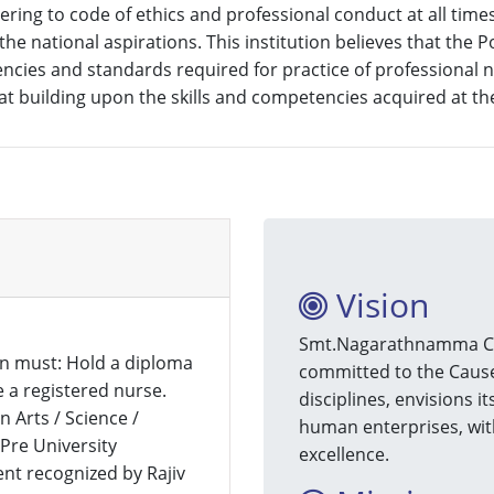
ing to code of ethics and professional conduct at all times i
he national aspirations. This institution believes that the 
etencies and standards required for practice of professiona
 building upon the skills and competencies acquired at the
Vision
Smt.Nagarathnamma Coll
n must: Hold a diploma
committed to the Cause 
 a registered nurse.
disciplines, envisions i
 Arts / Science /
human enterprises, with
re University
excellence.
ent recognized by Rajiv